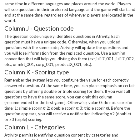
same time in different languages and places around the world. Players
will see questions in their preferred language and the game will start and
end at the same time, regardless of wherever players are located in the
world.
Column J - Question code
The question code uniquely identifies questions in Atrivity. Each
question must have a unique code. Otherwise, when you upload
questions with the same code, Atrivity will update the questions and
you will lose information from the replaced question. Use a naming
convention that will help you distinguish them (ex: jul17_001, jul17_002,
etc., or mkt_001, corp_001, productX_001, etc.).
Column K - Scoring type
Remember the system lets you configure the value for each correctly
answered question. At the same time, you can place emphasis on certain
questions by offering double or triple scoring for them. If you want all
questions to have the same score, you can omit this column
(recommended for the first game). Otherwise, value 0: do not score for
time; 1: simple scoring; 2: double scoring; 3: triple scoring). Before the
question appears, you will receive a notification indicating x2 (double)
or x3 (triple) scoring.
Column L - Categories
Atrivity permits identifying question content by categories and