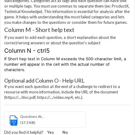
subcategories. Categories act as tags and each question can have one
or multiple tags. You must use commas to separate them (ex: ProductX,
Technical Knowledge). This information is essential for analysis after the
game. It helps with understanding the most failed categories and lets
you make changes to the questions or consider them for future games.
Column M - Short help text
If you want to add each question, a short explanation about the
correct/wrong answers or about the question's subject
Column N - ctrl5
If Short hep text in Column M exceeds the 500-character limit, a
number will appear in the cell with the actual number of
characters.
Optional add Column O - Help URL
If you want each question at the end of a challenge to redirect to a
resource with more information, include the URL of the document
(https://.../doc.pdf, https://.../video.mp4, etc.).
Questions At...
XLS
(17.5 KB)
X
Did you find it helpful?
Yes
No