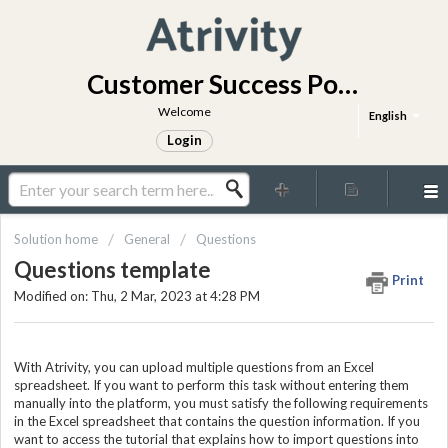
Customer Success Portal
Welcome
English
Login
Solution home
General
Questions
Questions template
Print
Modified on: Thu, 2 Mar, 2023 at 4:28 PM
With Atrivity, you can upload multiple questions from an Excel
spreadsheet. If you want to perform this task without entering them
manually into the platform, you must satisfy the following requirements
in the Excel spreadsheet that contains the question information. If you
want to access the tutorial that explains how to import questions into