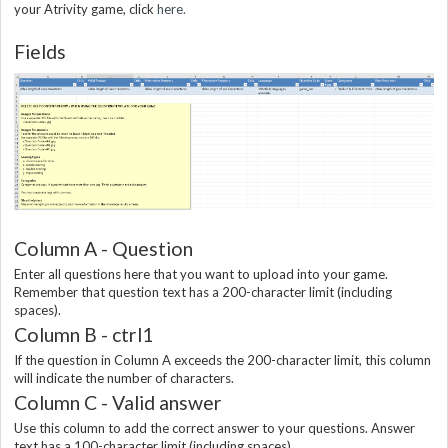
your Atrivity game, click
here.
Fields
Column A - Question
Enter all questions here that you want to upload into your game.
Remember that question text has a 200-character limit (including
spaces).
Column B - ctrl1
If the question in Column A exceeds the 200-character limit, this column
will indicate the number of characters.
Column C - Valid answer
Use this column to add the correct answer to your questions. Answer
text has a 100-character limit (including spaces).