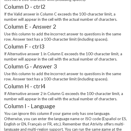
Column D - ctrl2
If the Valid answer in Column C exceeds the 100-character limit, a
number will appear in the cell with the actual number of characters.
Column E - Answer 2
Use this column to add the incorrect answer to questions in the same
row. Answer text has a 100-character limit (including spaces).
Column F - ctrl3
If Alternative answer 1 in Column E exceeds the 100-character limit, a
number will appear in the cell with the actual number of characters.
Column G - Answer 3
Use this column to add the incorrect answer to questions in the same
row. Answer text has a 100-character limit (including spaces).
Column H - ctrl4
If Alternative answer 2 in Column G exceeds the 100-character limit, a
number will appear in the cell with the actual number of characters.
Column I - Language
You can ignore this column if your game only has one language.
Otherwise, you can enter the language name or ISO code (Español or ES,
English or EN, Français or FR, etc.). Remember that Atrivity offers multi-
language and multi-region support. You can run the same game at the