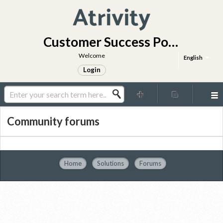
Customer Success Portal
Welcome
English
Login
Community forums
Home
Solutions
Forums