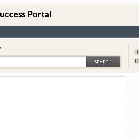
uccess Portal
?
SEARCH