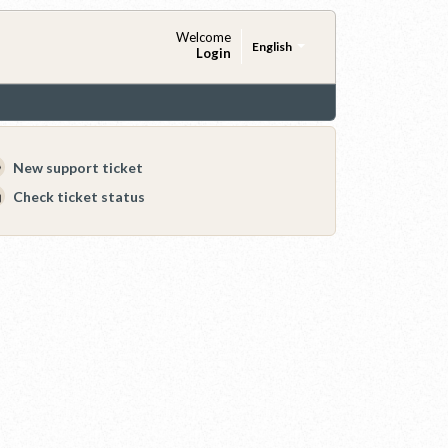
Welcome
English
Login
New support ticket
Check ticket status