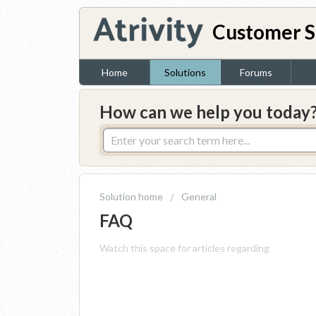
Customer S
Home
Solutions
Forums
How can we help you today
Solution home
General
FAQ
Watch this space for articles regarding