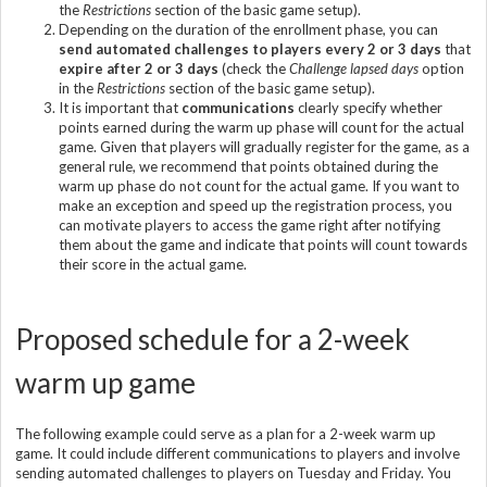
the
Restrictions
section of the basic game setup).
Depending on the duration of the enrollment phase, you can
send automated challenges to players every 2 or 3 days
that
expire after 2 or 3 days
(check the
Challenge lapsed days
option
in the
Restrictions
section of the basic game setup).
It is important that
communications
clearly specify whether
points earned during the warm up phase will count for the actual
game. Given that players will gradually register for the game, as a
general rule, we recommend that points obtained during the
warm up phase do not count for the actual game. If you want to
make an exception and speed up the registration process, you
can motivate players to access the game right after notifying
them about the game and indicate that points will count towards
their score in the actual game.
Proposed schedule for a 2-week
warm up game
The following example could serve as a plan for a 2-week warm up
game. It could include different communications to players and involve
sending automated challenges to players on Tuesday and Friday. You