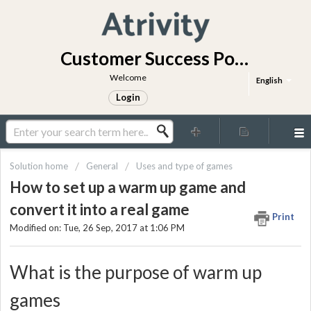
Customer Success Portal
Welcome
English
Login
Solution home
General
Uses and type of games
How to set up a warm up game and
convert it into a real game
Print
Modified on: Tue, 26 Sep, 2017 at 1:06 PM
What is the purpose of warm up
games