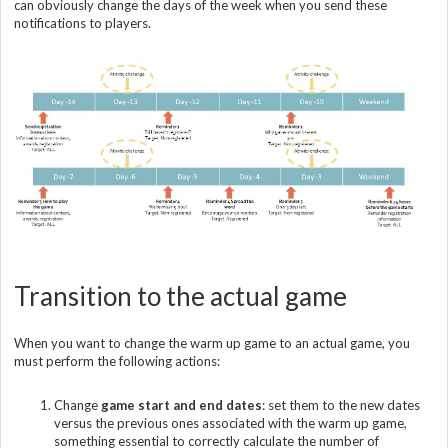
can obviously change the days of the week when you send these
notifications to players.
Transition to the actual game
When you want to change the warm up game to an actual game, you
must perform the following actions:
Change
game start and end dates
: set them to the new dates
versus the previous ones associated with the warm up game,
something essential to correctly calculate the number of