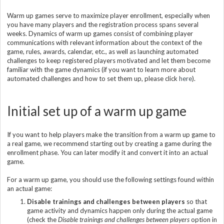
Warm up games serve to maximize player enrollment, especially when
you have many players and the registration process spans several
weeks. Dynamics of warm up games consist of combining player
communications with relevant information about the context of the
game, rules, awards, calendar, etc., as well as launching automated
challenges to keep registered players motivated and let them become
familiar with the game dynamics (if you want to learn more about
automated challenges and how to set them up, please click
here
).
Initial set up of a warm up game
If you want to help players make the transition from a warm up game to
a real game, we recommend starting out by creating a game during the
enrollment phase. You can later modify it and convert it into an actual
game.
For a warm up game, you should use the following settings found within
an actual game:
Disable trainings and challenges between players
so that
game activity and dynamics happen only during the actual game
(check the
Disable trainings and challenges between players
option in