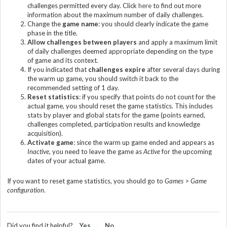
challenges permitted every day. Click
here
to find out more
information about the maximum number of daily challenges
.
Change the
game name
: you should clearly indicate the game
phase in the title
.
Allow challenges between players
and apply a maximum limit
of daily challenges deemed appropriate depending on the type
of game and its context.
If you indicated that
challenges expire
after several days during
the warm up game, you should switch it back to the
recommended setting of 1 day.
Reset statistics
: if you specify that points do not count for the
actual game, you should reset the game statistics. This includes
stats by player and global stats for the game (points earned,
challenges completed, participation results and knowledge
acquisition).
Activate game
: since the warm up game ended and appears as
Inactive
, you need to leave the game as
Active
for the upcoming
dates of your actual game.
If you want to reset game statistics, you should go to
Games
>
Game
configuration
.
Did you find it helpful?
Yes
No