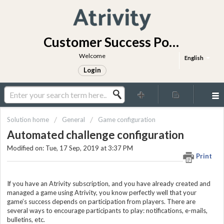
Customer Success Portal
Welcome
English
Login
Solution home
General
Game configuration
Automated challenge configuration
Modified on: Tue, 17 Sep, 2019 at 3:37 PM
Print
If you have an Atrivity subscription, and you have already created and
managed a game using Atrivity, you know perfectly well that your
game’s success depends on participation from players. There are
several ways to encourage participants to play: notifications, e-mails,
bulletins, etc.