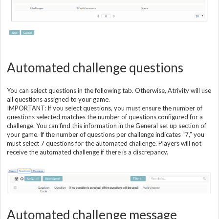
Automated challenge questions
You can select questions in the following tab. Otherwise, Atrivity will use
all questions assigned to your game.
IMPORTANT: If you select questions, you must ensure the number of
questions selected matches the number of questions configured for a
challenge. You can find this information in the General set up section of
your game. If the number of questions per challenge indicates “7,” you
must select 7 questions for the automated challenge. Players will not
receive the automated challenge if there is a discrepancy.
Automated challenge message