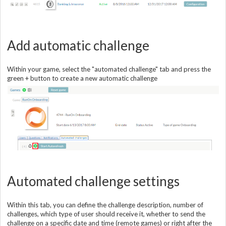
Add automatic challenge
Within your game, select the "automated challenge" tab and press the
green + button to create a new automatic challenge
Automated challenge settings
Within this tab, you can define the challenge description, number of
challenges, which type of user should receive it, whether to send the
challenge on a specific date and time (remote games) or right after the