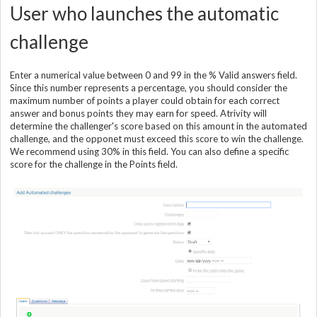
User who launches the automatic
challenge
Enter a numerical value between 0 and 99 in the % Valid answers field.
Since this number represents a percentage, you should consider the
maximum number of points a player could obtain for each correct
answer and bonus points they may earn for speed. Atrivity will
determine the challenger's score based on this amount in the automated
challenge, and the opponet must exceed this score to win the challenge.
We recommend using 30% in this field. You can also define a specific
score for the challenge in the Points field.