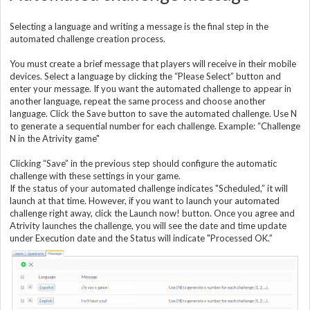
Selecting a language and writing a message is the final step in the
automated challenge creation process.
You must create a brief message that players will receive in their mobile
devices. Select a language by clicking the “Please Select” button and
enter your message. If you want the automated challenge to appear in
another language, repeat the same process and choose another
language. Click the Save button to save the automated challenge. Use N
to generate a sequential number for each challenge. Example: “Challenge
N in the Atrivity game"
Clicking “Save” in the previous step should configure the automatic
challenge with these settings in your game.
If the status of your automated challenge indicates "Scheduled,” it will
launch at that time. However, if you want to launch your automated
challenge right away, click the Launch now! button. Once you agree and
Atrivity launches the challenge, you will see the date and time update
under Execution date and the Status will indicate "Processed OK.”