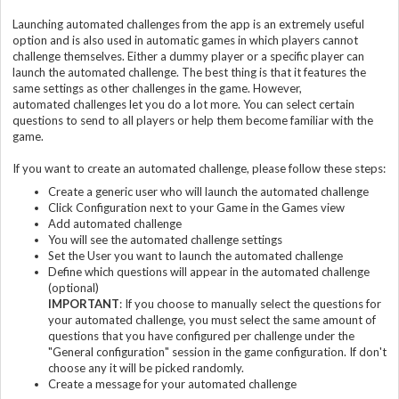
Launching automated challenges from the app is an extremely useful
option and is also used in automatic games in which players cannot
challenge themselves. Either a dummy player or a specific player can
launch the automated challenge. The best thing is that it features the
same settings as other challenges in the game. However,
automated challenges let you do a lot more. You can select certain
questions to send to all players or help them become familiar with the
game.
If you want to create an automated challenge, please follow these steps:
Create a generic user who will launch the automated challenge
Click Configuration next to your Game in the Games view
Add automated challenge
You will see the automated challenge settings
Set the User you want to launch the automated challenge
Define which questions will appear in the automated challenge
(optional)
IMPORTANT
: If you choose to manually select the questions for
your automated challenge, you must select the same amount of
questions that you have configured per challenge under the
"General configuration" session in the game configuration. If don't
choose any it will be picked randomly.
Create a message for your automated challenge