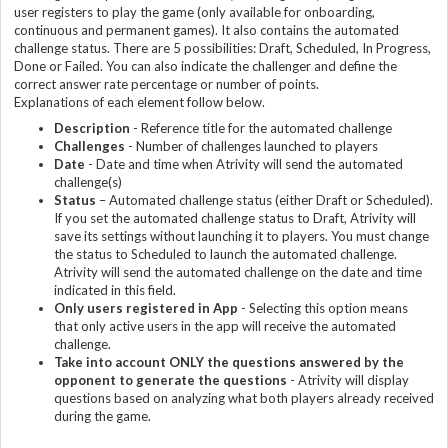
user registers to play the game (only available for onboarding,
continuous and permanent games). It also contains the automated
challenge status. There are 5 possibilities: Draft, Scheduled, In Progress,
Done or Failed. You can also indicate the challenger and define the
correct answer rate percentage or number of points.
Explanations of each element follow below.
Description
- Reference title for the automated challenge
Challenge
s
- Number of challenges launched to players
Date
- Date and time when Atrivity will send the automated
challenge(s)
Status
– Automated challenge status (either Draft or Scheduled).
If you set the automated challenge status to Draft, Atrivity will
save its settings without launching it to players. You must change
the status to Scheduled to launch the automated challenge.
Atrivity will send the automated challenge on the date and time
indicated in this field.
Only users registered in App
- Selecting this option means
that only active users in the app will receive the automated
challenge.
Take into account ONLY the questions answered by the
opponent to generate the question
s
- Atrivity will display
questions based on analyzing what both players already received
during the game.