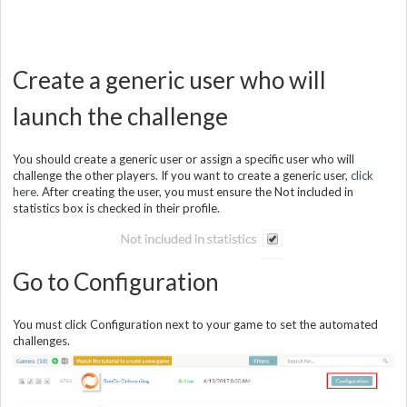
Create a generic user who will
launch the challenge
You should create a generic user or assign a specific user who will
challenge the other players. If you want to create a generic user,
click
here.
After creating the user, you must ensure the Not included in
statistics box is checked in their profile.
Go to Configuration
You must click Configuration next to your game to set the automated
challenges.